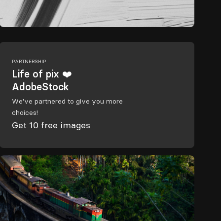
PARTNERSHIP
Life of pix ❤️
AdobeStock
We've partnered to give you more
choices!
Get 10 free images