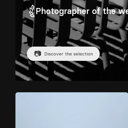
Photographer of the w
📷
Discover the selection