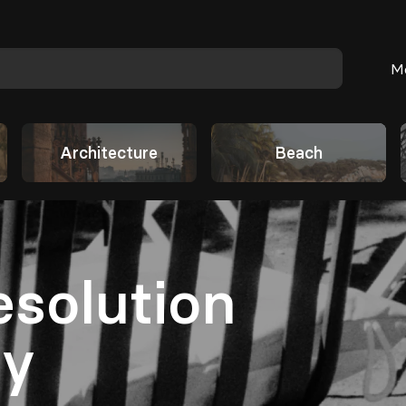
M
Architecture
Beach
esolution
hy