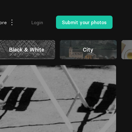
ore
Login
Submit your photos
Black & White
City