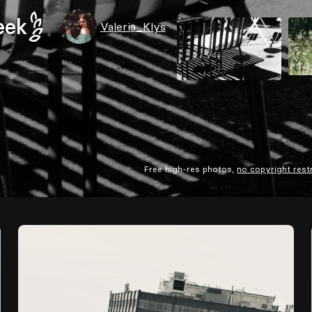
eek
Valeria_Klys
Free high-res photos,
no copyright rest