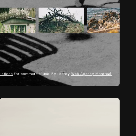
rictions
for commercial use. By Leeroy
Web Agency Montreal.