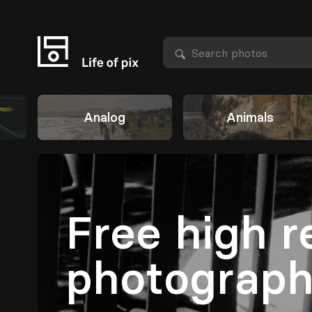
Analog
Animals
Free high r
photograp