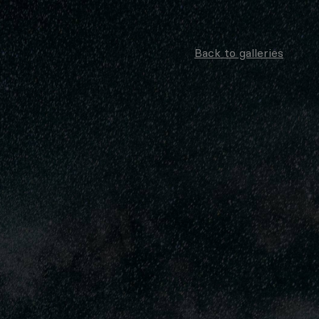
Back to galleries