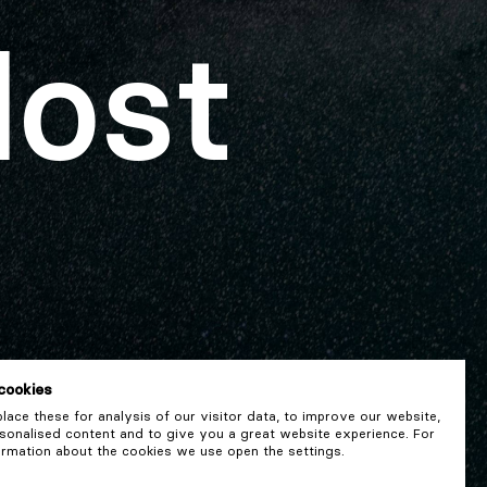
lost
cookies
ace these for analysis of our visitor data, to improve our website,
onalised content and to give you a great website experience. For
rmation about the cookies we use open the settings.