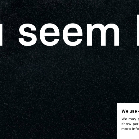
 seem 
We use 
We may pl
show pers
more info