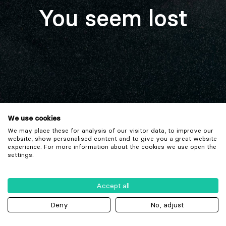
You seem lost
We use cookies
We may place these for analysis of our visitor data, to improve our
website, show personalised content and to give you a great website
experience. For more information about the cookies we use open the
settings.
Accept all
Deny
No, adjust