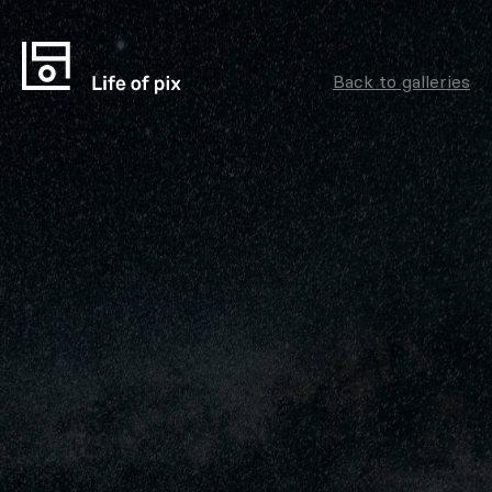
Back to galleries