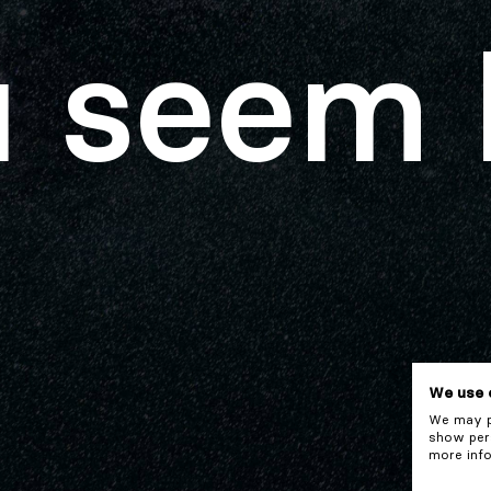
 seem 
We use 
We may pl
show pers
more info