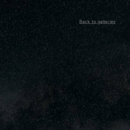
Back to galleries