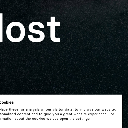
lost
cookies
ace these for analysis of our visitor data, to improve our website,
onalised content and to give you a great website experience. For
rmation about the cookies we use open the settings.