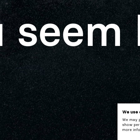
 seem 
We use 
We may pl
show pers
more info