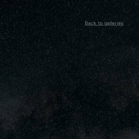
Back to galleries