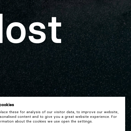
lost
cookies
ace these for analysis of our visitor data, to improve our website,
onalised content and to give you a great website experience. For
rmation about the cookies we use open the settings.