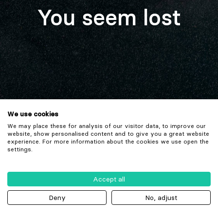
You seem lost
We use cookies
We may place these for analysis of our visitor data, to improve our
website, show personalised content and to give you a great website
experience. For more information about the cookies we use open the
settings.
Accept all
Deny
No, adjust