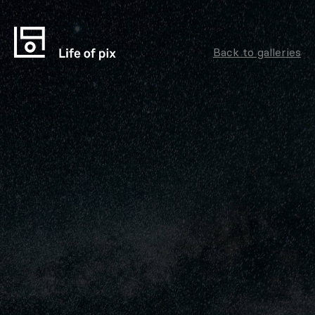
Back to galleries