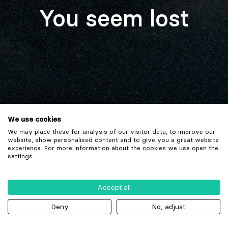
You seem lost
We use cookies
We may place these for analysis of our visitor data, to improve our
website, show personalised content and to give you a great website
experience. For more information about the cookies we use open the
settings.
Accept all
Deny
No, adjust