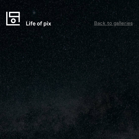
Back to galleries