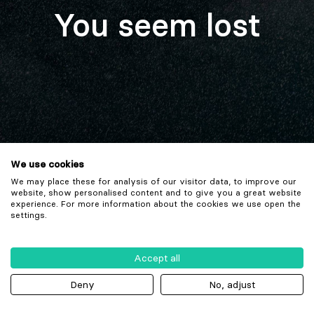
You seem lost
We use cookies
We may place these for analysis of our visitor data, to improve our
website, show personalised content and to give you a great website
experience. For more information about the cookies we use open the
settings.
Accept all
Deny
No, adjust