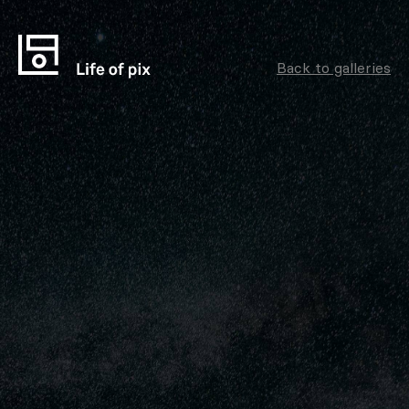
Back to galleries