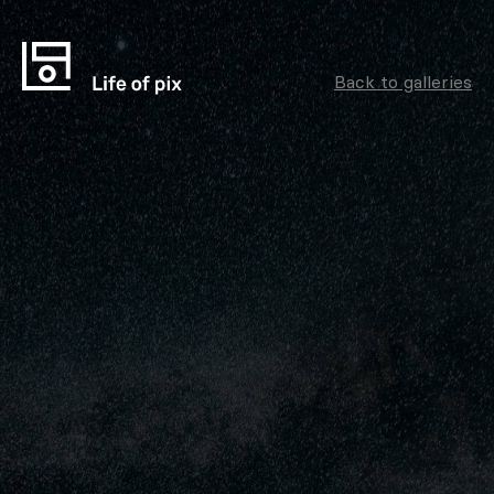
Back to galleries