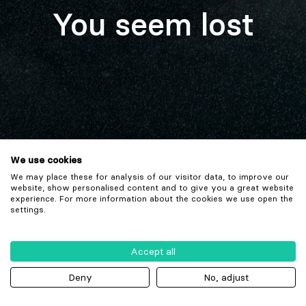
You seem lost
We use cookies
We may place these for analysis of our visitor data, to improve our
website, show personalised content and to give you a great website
experience. For more information about the cookies we use open the
settings.
Accept all
Deny
No, adjust