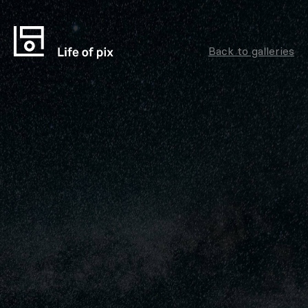
Back to galleries