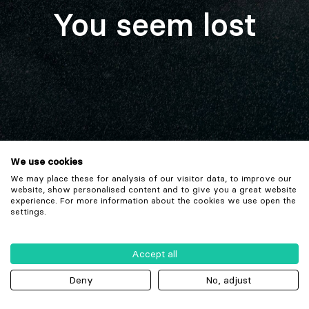
You seem lost
We use cookies
We may place these for analysis of our visitor data, to improve our
website, show personalised content and to give you a great website
experience. For more information about the cookies we use open the
settings.
Accept all
Deny
No, adjust