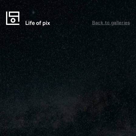
Back to galleries