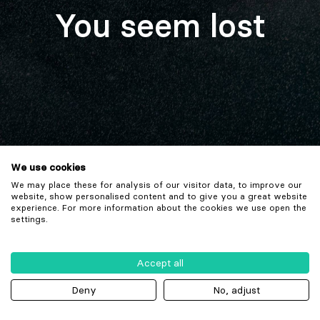
You seem lost
We use cookies
We may place these for analysis of our visitor data, to improve our
website, show personalised content and to give you a great website
experience. For more information about the cookies we use open the
settings.
Accept all
Deny
No, adjust