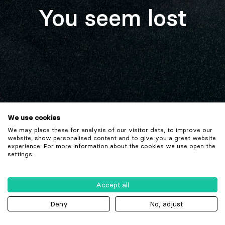
You seem lost
We use cookies
We may place these for analysis of our visitor data, to improve our
website, show personalised content and to give you a great website
experience. For more information about the cookies we use open the
settings.
Accept all
Deny
No, adjust