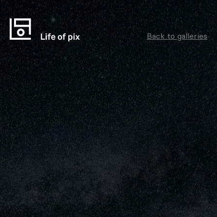
Back to galleries