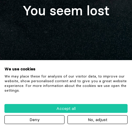
You seem lost
We use cookies
We may place these for analysis of our visitor data, to improve our
website, show personalised content and to give you a great website
experience. For more information about the cookies we use open the
settings.
Accept all
Deny
No, adjust