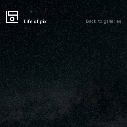
Back to galleries