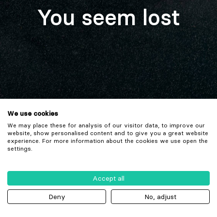
You seem lost
We use cookies
We may place these for analysis of our visitor data, to improve our
website, show personalised content and to give you a great website
experience. For more information about the cookies we use open the
settings.
Accept all
Deny
No, adjust