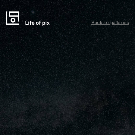
Back to galleries