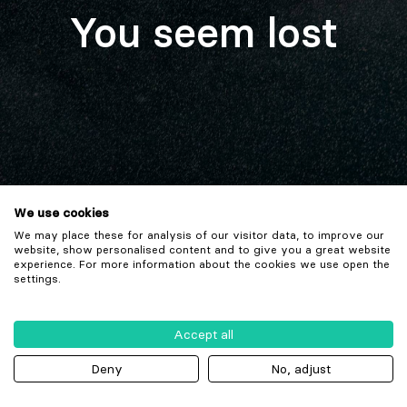
You seem lost
We use cookies
We may place these for analysis of our visitor data, to improve our
website, show personalised content and to give you a great website
experience. For more information about the cookies we use open the
settings.
Accept all
Deny
No, adjust