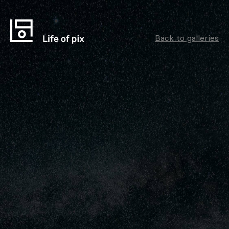
Back to galleries