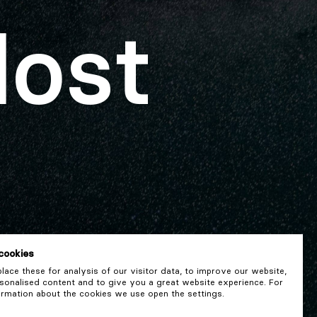
lost
cookies
ace these for analysis of our visitor data, to improve our website,
onalised content and to give you a great website experience. For
rmation about the cookies we use open the settings.