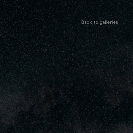
Back to galleries