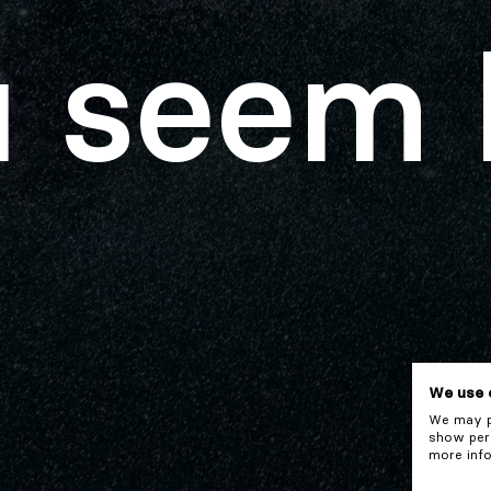
 seem 
We use 
We may pl
show pers
more info