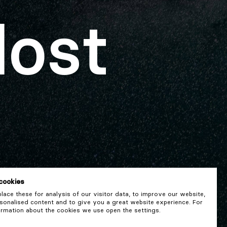
lost
cookies
ace these for analysis of our visitor data, to improve our website,
onalised content and to give you a great website experience. For
rmation about the cookies we use open the settings.