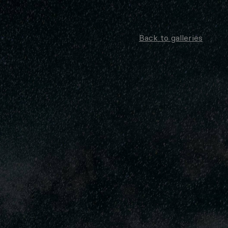
Back to galleries