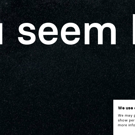
 seem 
We use 
We may pl
show pers
more info