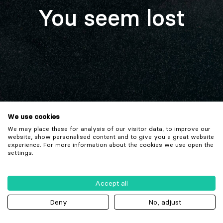
You seem lost
We use cookies
We may place these for analysis of our visitor data, to improve our
website, show personalised content and to give you a great website
experience. For more information about the cookies we use open the
settings.
Accept all
Deny
No, adjust