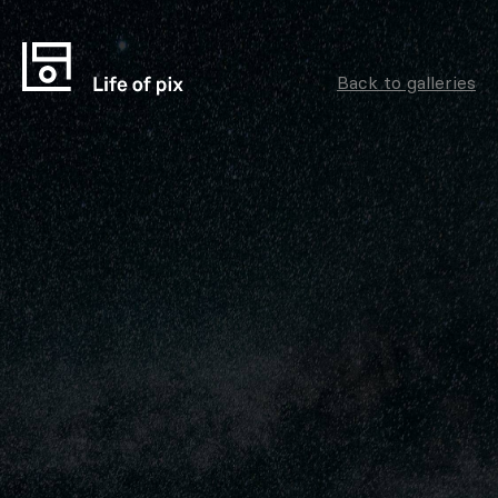
Back to galleries