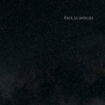
Back to galleries