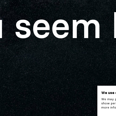
 seem 
We use 
We may pl
show pers
more info