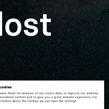
lost
cookies
ace these for analysis of our visitor data, to improve our website,
onalised content and to give you a great website experience. For
rmation about the cookies we use open the settings.