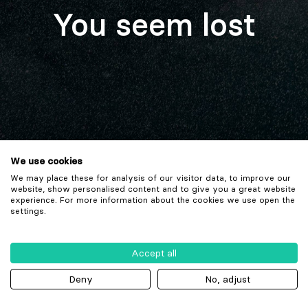
You seem lost
We use cookies
We may place these for analysis of our visitor data, to improve our
website, show personalised content and to give you a great website
experience. For more information about the cookies we use open the
settings.
Accept all
Deny
No, adjust