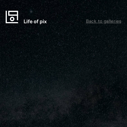
Back to galleries