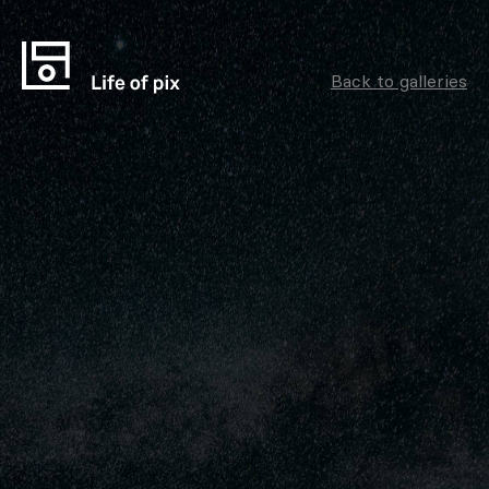
Back to galleries