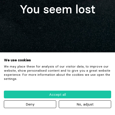
You seem lost
We use cookies
We may place these for analysis of our visitor data, to improve our
website, show personalised content and to give you a great website
experience. For more information about the cookies we use open the
settings.
Accept all
Deny
No, adjust