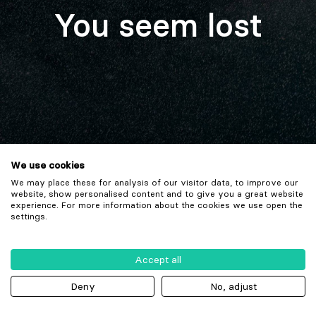
You seem lost
We use cookies
We may place these for analysis of our visitor data, to improve our
website, show personalised content and to give you a great website
experience. For more information about the cookies we use open the
settings.
Accept all
Deny
No, adjust