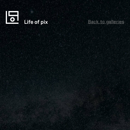
Back to galleries