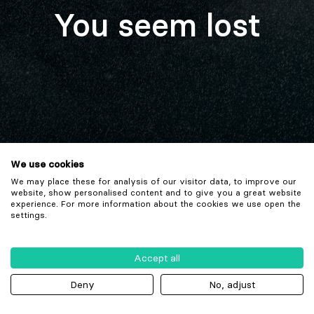
You seem lost
We use cookies
We may place these for analysis of our visitor data, to improve our
website, show personalised content and to give you a great website
experience. For more information about the cookies we use open the
settings.
Accept all
Deny
No, adjust