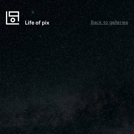
Back to galleries