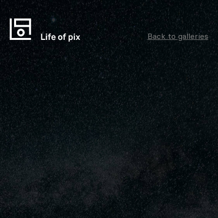
Back to galleries