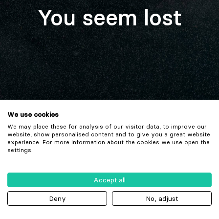
You seem lost
We use cookies
We may place these for analysis of our visitor data, to improve our
website, show personalised content and to give you a great website
experience. For more information about the cookies we use open the
settings.
Accept all
Deny
No, adjust