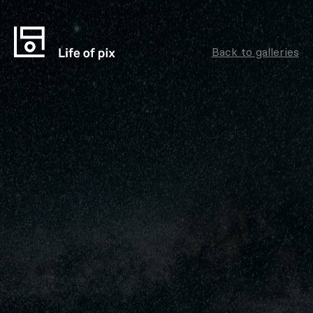
Back to galleries