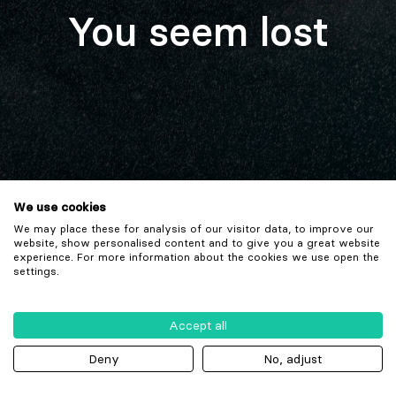
You seem lost
We use cookies
We may place these for analysis of our visitor data, to improve our
website, show personalised content and to give you a great website
experience. For more information about the cookies we use open the
settings.
Accept all
Deny
No, adjust