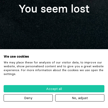
You seem lost
We use cookies
We may place these for analysis of our visitor data, to improve our
website, show personalised content and to give you a great website
experience. For more information about the cookies we use open the
settings.
Accept all
Deny
No, adjust