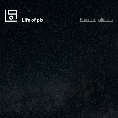
Back to galleries