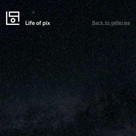
Back to galleries