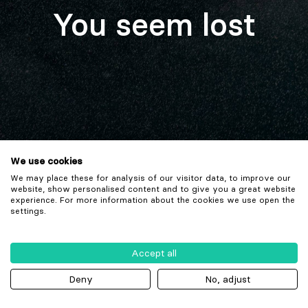
You seem lost
We use cookies
We may place these for analysis of our visitor data, to improve our
website, show personalised content and to give you a great website
experience. For more information about the cookies we use open the
settings.
Accept all
Deny
No, adjust