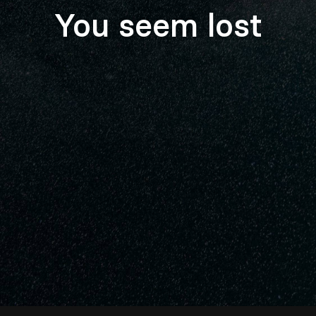
You seem lost