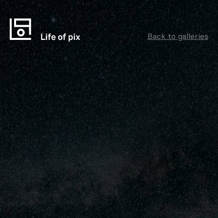
Back to galleries