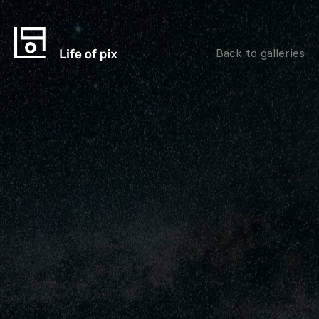
Back to galleries