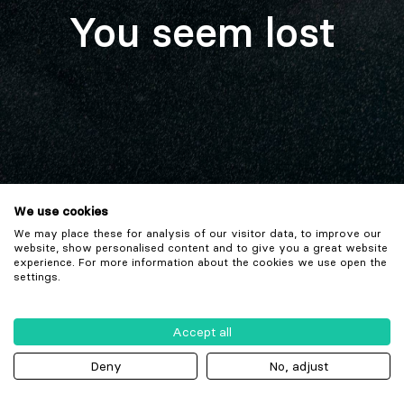
You seem lost
We use cookies
We may place these for analysis of our visitor data, to improve our
website, show personalised content and to give you a great website
experience. For more information about the cookies we use open the
settings.
Accept all
Deny
No, adjust