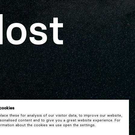
lost
cookies
ace these for analysis of our visitor data, to improve our website,
onalised content and to give you a great website experience. For
rmation about the cookies we use open the settings.