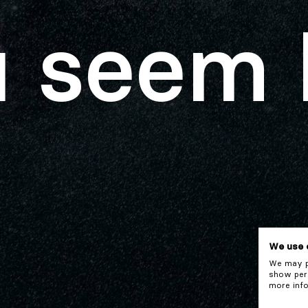
 seem 
We use 
We may pl
show pers
more info