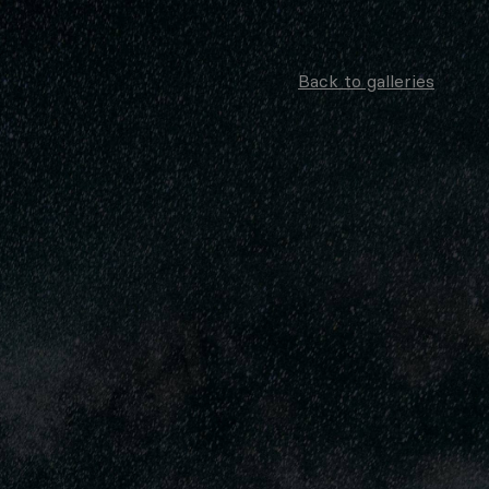
Back to galleries