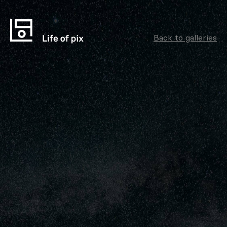
Back to galleries