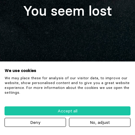
You seem lost
We use cookies
We may place these for analysis of our visitor data, to improve our
website, show personalised content and to give you a great website
experience. For more information about the cookies we use open the
settings.
Accept all
Deny
No, adjust