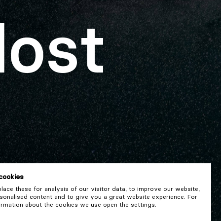
lost
cookies
ace these for analysis of our visitor data, to improve our website,
onalised content and to give you a great website experience. For
rmation about the cookies we use open the settings.