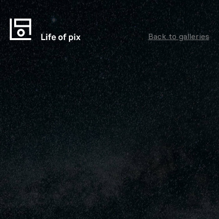
Back to galleries