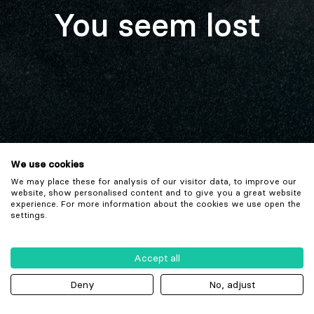
You seem lost
We use cookies
We may place these for analysis of our visitor data, to improve our
website, show personalised content and to give you a great website
experience. For more information about the cookies we use open the
settings.
Accept all
Deny
No, adjust