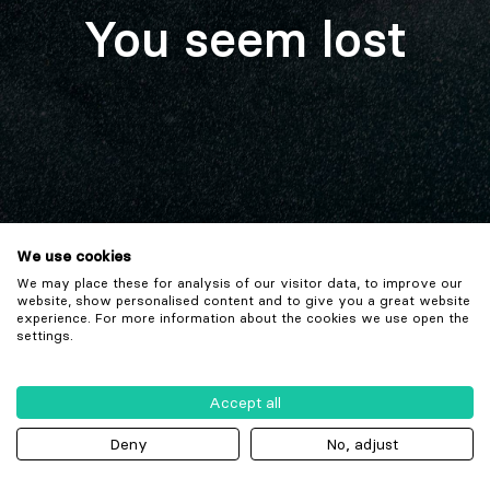
You seem lost
We use cookies
We may place these for analysis of our visitor data, to improve our
website, show personalised content and to give you a great website
experience. For more information about the cookies we use open the
settings.
Accept all
Deny
No, adjust