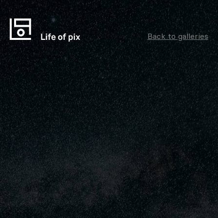
Back to galleries