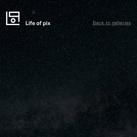
Back to galleries