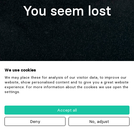
You seem lost
We use cookies
We may place these for analysis of our visitor data, to improve our
website, show personalised content and to give you a great website
experience. For more information about the cookies we use open the
settings.
Accept all
Deny
No, adjust