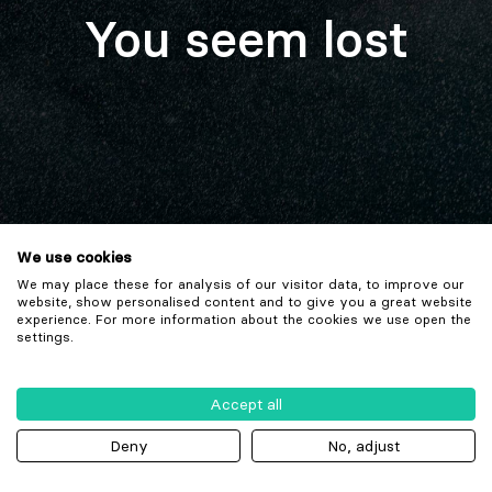
You seem lost
We use cookies
We may place these for analysis of our visitor data, to improve our
website, show personalised content and to give you a great website
experience. For more information about the cookies we use open the
settings.
Accept all
Deny
No, adjust