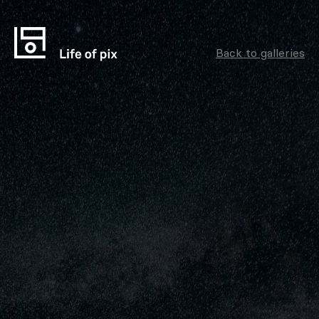
Back to galleries