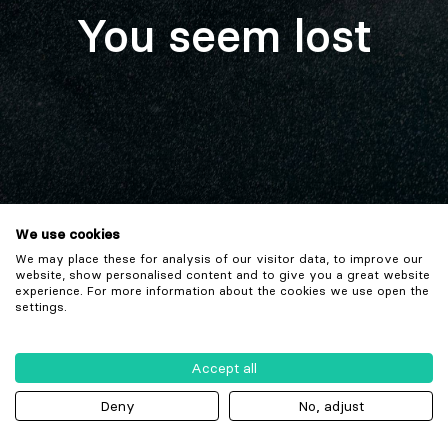
You seem lost
We use cookies
We may place these for analysis of our visitor data, to improve our
website, show personalised content and to give you a great website
experience. For more information about the cookies we use open the
settings.
Accept all
Deny
No, adjust