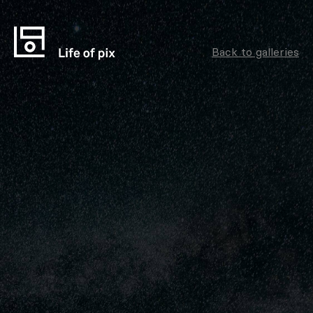
Back to galleries