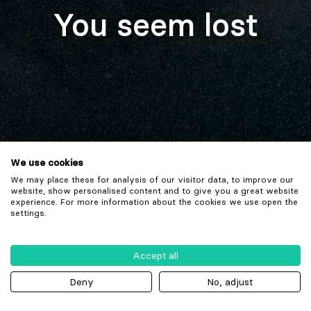
You seem lost
We use cookies
We may place these for analysis of our visitor data, to improve our
website, show personalised content and to give you a great website
experience. For more information about the cookies we use open the
settings.
Accept all
Deny
No, adjust