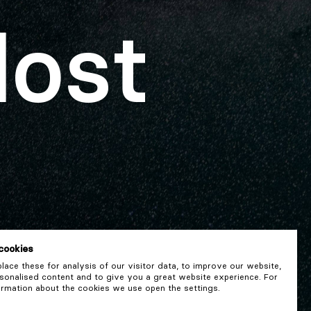
lost
cookies
ace these for analysis of our visitor data, to improve our website,
onalised content and to give you a great website experience. For
rmation about the cookies we use open the settings.