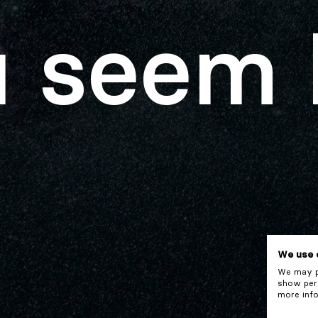
 seem 
We use 
We may pl
show pers
more info