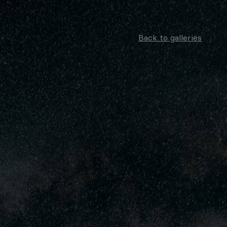
Back to galleries