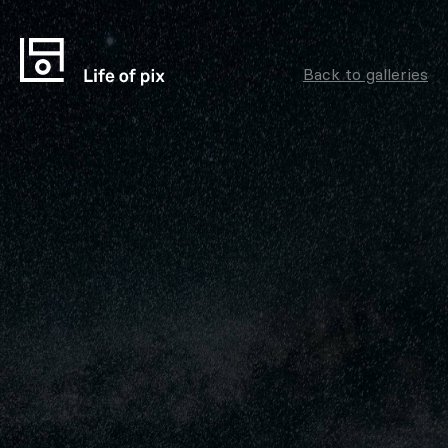
Back to galleries