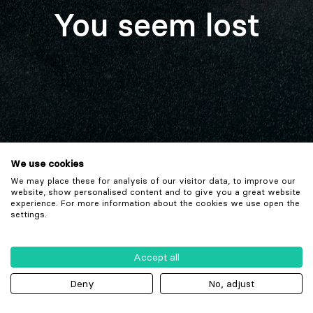
You seem lost
We use cookies
We may place these for analysis of our visitor data, to improve our
website, show personalised content and to give you a great website
experience. For more information about the cookies we use open the
settings.
Accept all
Deny
No, adjust