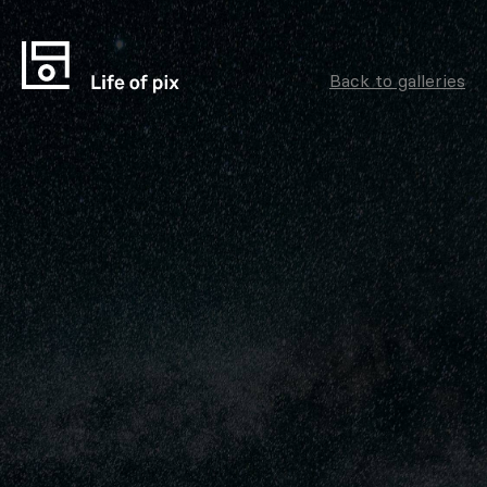
Back to galleries