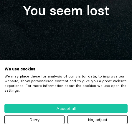
You seem lost
We use cookies
We may place these for analysis of our visitor data, to improve our
website, show personalised content and to give you a great website
experience. For more information about the cookies we use open the
settings.
Accept all
Deny
No, adjust