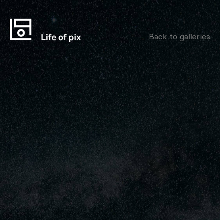
Back to galleries