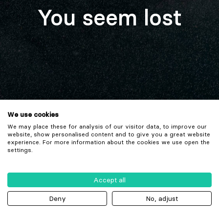
You seem lost
We use cookies
We may place these for analysis of our visitor data, to improve our
website, show personalised content and to give you a great website
experience. For more information about the cookies we use open the
settings.
Accept all
Deny
No, adjust