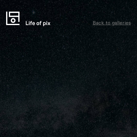
Back to galleries