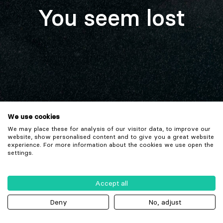
You seem lost
We use cookies
We may place these for analysis of our visitor data, to improve our
website, show personalised content and to give you a great website
experience. For more information about the cookies we use open the
settings.
Accept all
Deny
No, adjust