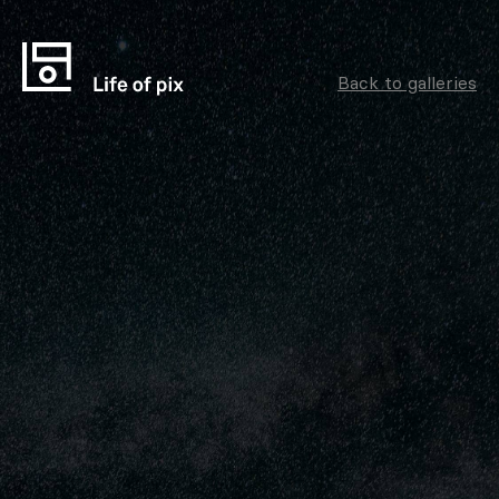
Back to galleries