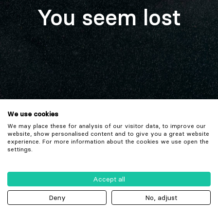
You seem lost
We use cookies
We may place these for analysis of our visitor data, to improve our
website, show personalised content and to give you a great website
experience. For more information about the cookies we use open the
settings.
Accept all
Deny
No, adjust