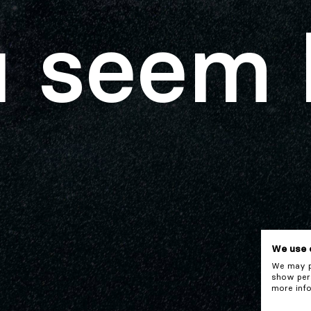
 seem 
We use 
We may pl
show pers
more info