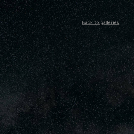
Back to galleries