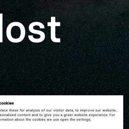
lost
cookies
ace these for analysis of our visitor data, to improve our website,
onalised content and to give you a great website experience. For
rmation about the cookies we use open the settings.