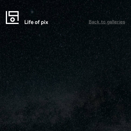
Back to galleries