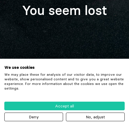
You seem lost
We use cookies
We may place these for analysis of our visitor data, to improve our
website, show personalised content and to give you a great website
experience. For more information about the cookies we use open the
settings.
Accept all
Deny
No, adjust