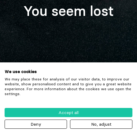
You seem lost
We use cookies
We may place these for analysis of our visitor data, to improve our
website, show personalised content and to give you a great website
experience. For more information about the cookies we use open the
settings.
Accept all
Deny
No, adjust