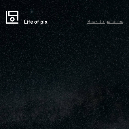
Back to galleries