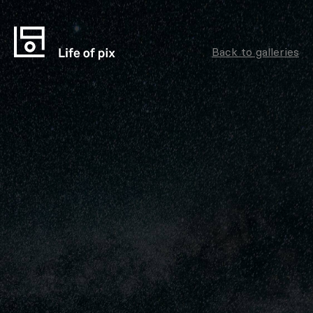
Back to galleries