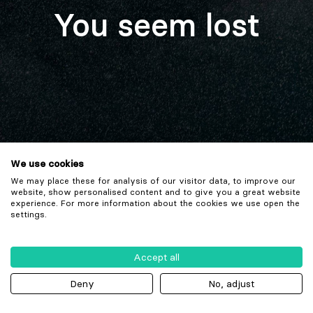
You seem lost
We use cookies
We may place these for analysis of our visitor data, to improve our
website, show personalised content and to give you a great website
experience. For more information about the cookies we use open the
settings.
Accept all
Deny
No, adjust