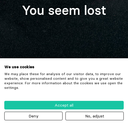
You seem lost
We use cookies
We may place these for analysis of our visitor data, to improve our
website, show personalised content and to give you a great website
experience. For more information about the cookies we use open the
settings.
Accept all
Deny
No, adjust