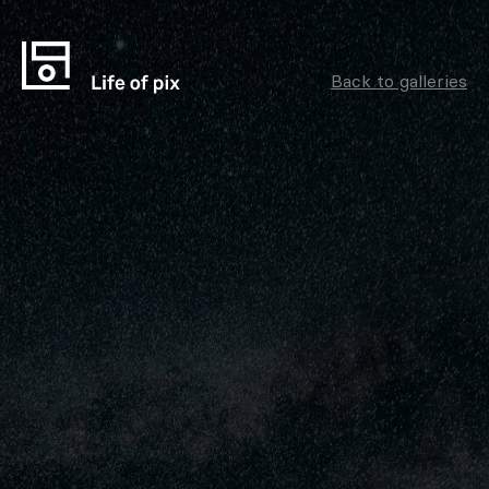
Back to galleries